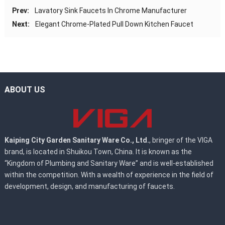
Prev:
Lavatory Sink Faucets In Chrome Manufacturer
Next:
Elegant Chrome-Plated Pull Down Kitchen Faucet
ABOUT US
Kaiping City Garden Sanitary Ware Co., Ltd.
, bringer of the VIGA
brand, is located in Shuikou Town, China. It is known as the
“Kingdom of Plumbing and Sanitary Ware” and is well-established
within the competition. With a wealth of experience in the field of
development, design, and manufacturing of faucets.