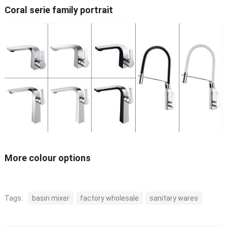
Coral serie family portrait
More colour options
Tags:
basin mixer
factory wholesale
sanitary wares