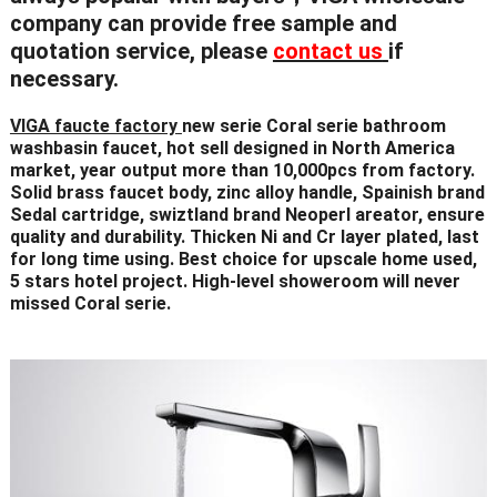
company can provide
free sample
and
quotation service, please
contact us
if
necessary.
VIGA faucte factory
new serie Coral serie bathroom
washbasin faucet, hot sell designed in North America
market, year output more than 10,000pcs from factory.
Solid brass faucet body, zinc alloy handle, Spainish brand
Sedal cartridge, swiztland brand Neoperl areator, ensure
quality and durability. Thicken Ni and Cr layer plated, last
for long time using. Best choice for upscale home used,
5 stars hotel project. High-level showeroom will never
missed Coral serie.