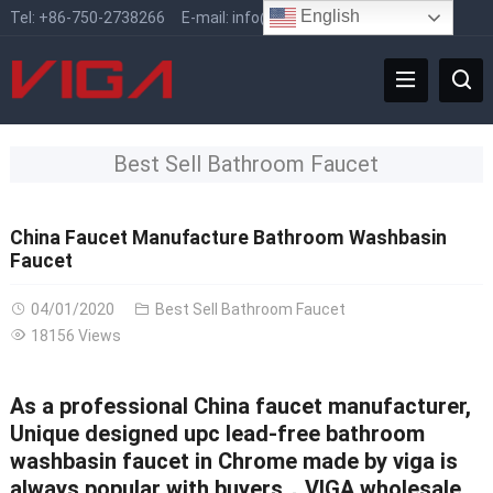
English
Tel:
+86-750-2738266
E-mail:
info@vigafaucet.com
Best Sell Bathroom Faucet
China Faucet Manufacture Bathroom Washbasin
Faucet
04/01/2020
Best Sell Bathroom Faucet
18156 Views
As a professional
China faucet manufacturer
,
Unique designed upc lead-free bathroom
washbasin faucet in Chrome made by viga is
always popular with buyers，VIGA wholesale