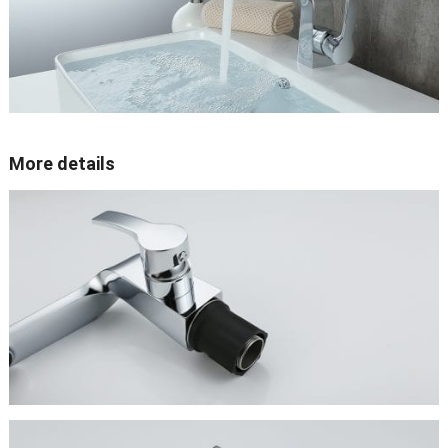
More details