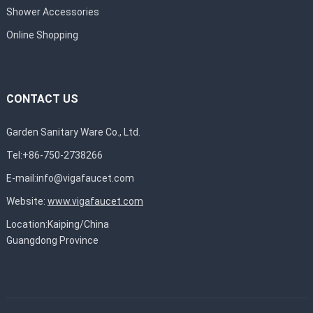
Shower Accessories
Online Shopping
CONTACT US
Garden Sanitary Ware Co., Ltd.
Tel:+86-750-2738266
E-mail:
info@vigafaucet.com
Website:
www.vigafaucet.com
Location:Kaiping/China
Guangdong Province