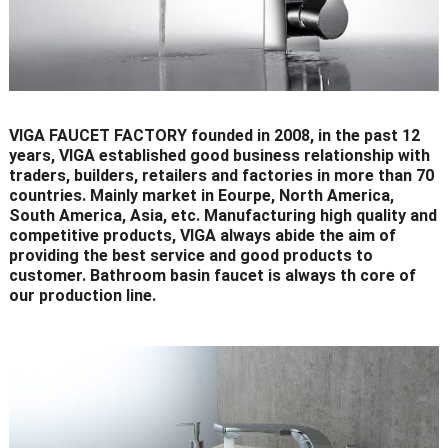
VIGA FAUCET FACTORY founded in 2008, in the past 12
years, VIGA established good business relationship with
traders, builders, retailers and factories in more than 70
countries. Mainly market in Eourpe, North America,
South America, Asia, etc. Manufacturing high quality and
competitive products, VIGA always abide the aim of
providing the best service and good products to
customer. Bathroom basin faucet is always th core of
our production line.