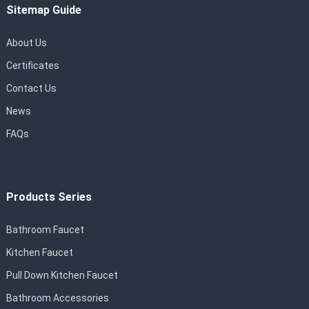
Sitemap Guide
About Us
Certificates
Contact Us
News
FAQs
Products Series
Bathroom Faucet
Kitchen Faucet
Pull Down Kitchen Faucet
Bathroom Accessories