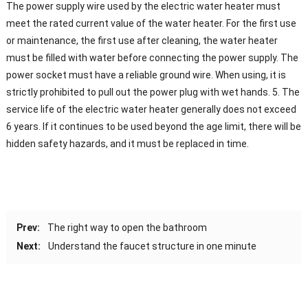
The power supply wire used by the electric water heater must
meet the rated current value of the water heater. For the first use
or maintenance, the first use after cleaning, the water heater
must be filled with water before connecting the power supply. The
power socket must have a reliable ground wire. When using, it is
strictly prohibited to pull out the power plug with wet hands. 5. The
service life of the electric water heater generally does not exceed
6 years. If it continues to be used beyond the age limit, there will be
hidden safety hazards, and it must be replaced in time.
Prev:
The right way to open the bathroom
Next:
Understand the faucet structure in one minute