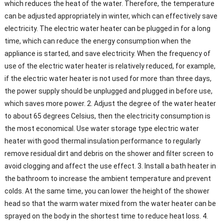
which reduces the heat of the water. Therefore, the temperature
can be adjusted appropriately in winter, which can effectively save
electricity. The electric water heater can be plugged in for a long
time, which can reduce the energy consumption when the
appliance is started, and save electricity. When the frequency of
use of the electric water heater is relatively reduced, for example,
if the electric water heater is not used for more than three days,
the power supply should be unplugged and plugged in before use,
which saves more power. 2. Adjust the degree of the water heater
to about 65 degrees Celsius, then the electricity consumption is
the most economical. Use water storage type electric water
heater with good thermal insulation performance to regularly
remove residual dirt and debris on the shower and filter screen to
avoid clogging and affect the use effect. 3. Install a bath heater in
the bathroom to increase the ambient temperature and prevent
colds. At the same time, you can lower the height of the shower
head so that the warm water mixed from the water heater can be
sprayed on the body in the shortest time to reduce heat loss. 4.