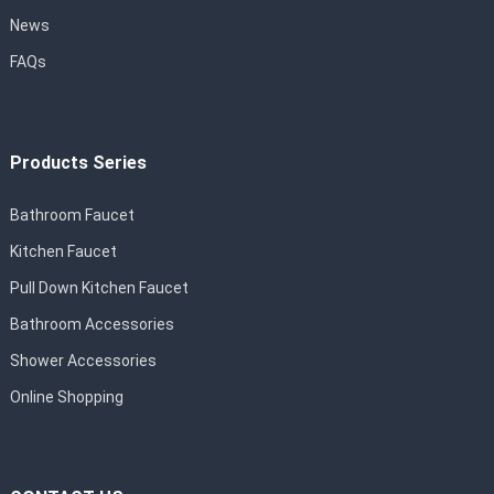
News
FAQs
Products Series
Bathroom Faucet
Kitchen Faucet
Pull Down Kitchen Faucet
Bathroom Accessories
Shower Accessories
Online Shopping