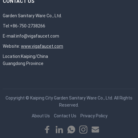
CONTACT US
Garden Sanitary Ware Co., Ltd.
Tel:+86-750-2738266
E-mail:
info@vigafaucet.com
Website:
www.vigafaucet.com
Location:Kaiping/China
Guangdong Province
Copyright ©
Kaiping City Garden Sanitary Ware Co., Ltd.
All Rights
Reserved.
About Us
Contact Us
Privacy Policy