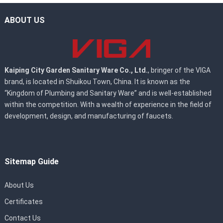
ABOUT US
Kaiping City Garden Sanitary Ware Co., Ltd.
, bringer of the VIGA
brand, is located in Shuikou Town, China. It is known as the
“Kingdom of Plumbing and Sanitary Ware” and is well-established
within the competition. With a wealth of experience in the field of
development, design, and manufacturing of faucets.
Sitemap Guide
About Us
Certificates
Contact Us