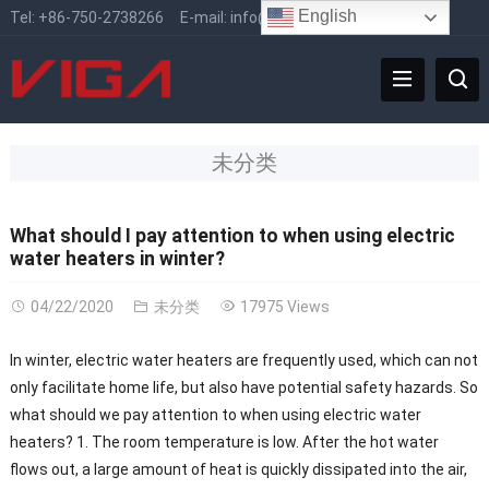
English
Tel:
+86-750-2738266
E-mail:
info@vigafaucet.com
未分类
What should I pay attention to when using electric
water heaters in winter?
04/22/2020
未分类
17975 Views
In winter, electric water heaters are frequently used, which can not
only facilitate home life, but also have potential safety hazards. So
what should we pay attention to when using electric water
heaters? 1. The room temperature is low. After the hot water
flows out, a large amount of heat is quickly dissipated into the air,